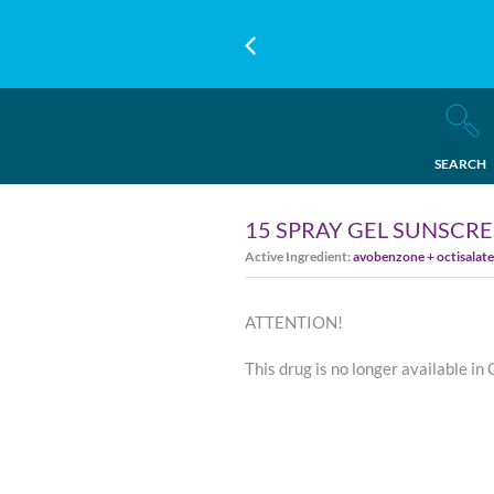
SEARCH
15 SPRAY GEL SUNSCR
Active Ingredient:
avobenzone + octisalat
ATTENTION!
This drug is no longer available in