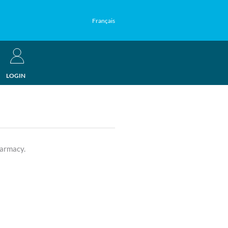
Français
LOGIN
harmacy.