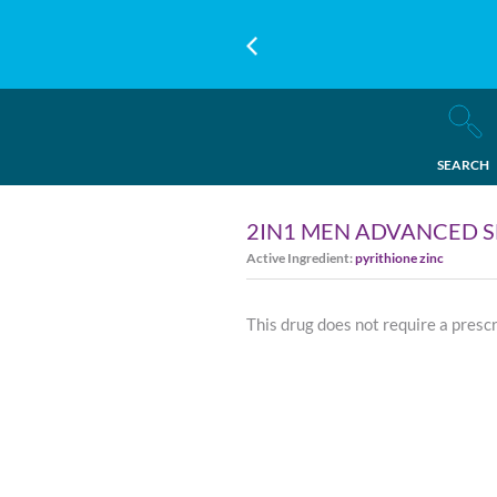
SEARCH
2IN1 MEN ADVANCED S
Active Ingredient:
pyrithione zinc
This drug does not require a presc