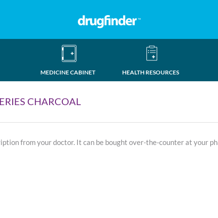
MEDICINE CABINET
HEALTH RESOURCES
ERIES CHARCOAL
ription from your doctor. It can be bought over-the-counter at your p