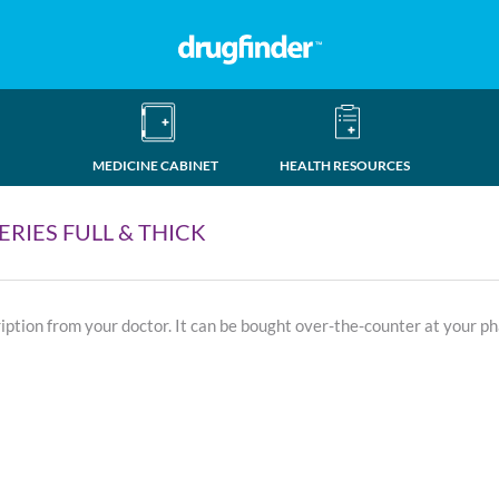
MEDICINE CABINET
HEALTH RESOURCES
RIES FULL & THICK
ription from your doctor. It can be bought over-the-counter at your p