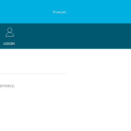
Français
LOGIN
harmacy.