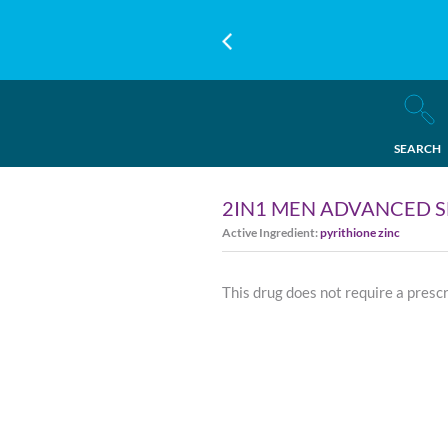
SEARCH
2IN1 MEN ADVANCED SE
Active Ingredient:
pyrithione zinc
This drug does not require a presc