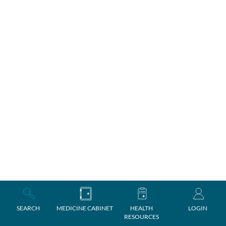
SEARCH
MEDICINE CABINET
HEALTH
LOGIN
RESOURCES