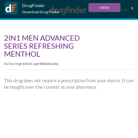
DrugFinder
x
VIEW
Français
Download Drug Finder
2IN1 MEN ADVANCED
SERIES REFRESHING
MENTHOL
Active Ingredient:
pyrithione zinc
This drug does not require a prescription from your doctor. It can
be bought over-the-counter at your pharmacy.