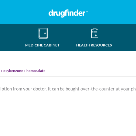
MEDICINE CABINET
HEALTH RESOURCES
e + oxybenzone + homosalate
ription from your doctor. It can be bought over-the-counter at your p