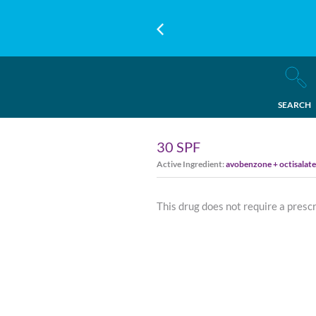
SEARCH
30 SPF
Active Ingredient:
avobenzone + octisalat
This drug does not require a presc