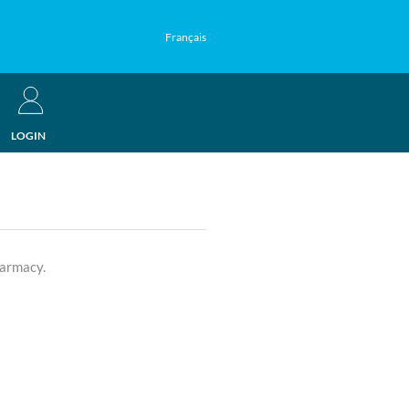
Français
LOGIN
harmacy.