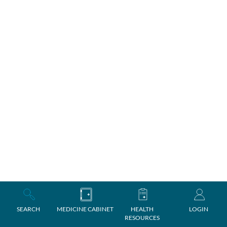
SEARCH
MEDICINE CABINET
HEALTH
LOGIN
RESOURCES