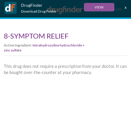
DrugFinder
x
VIEW
Français
Download Drug Finder
8-SYMPTOM RELIEF
Active Ingredient:
tetrahydrozoline hydrochloride +
zinc sulfate
This drug does not require a prescription from your doctor. It can
be bought over-the-counter at your pharmacy.