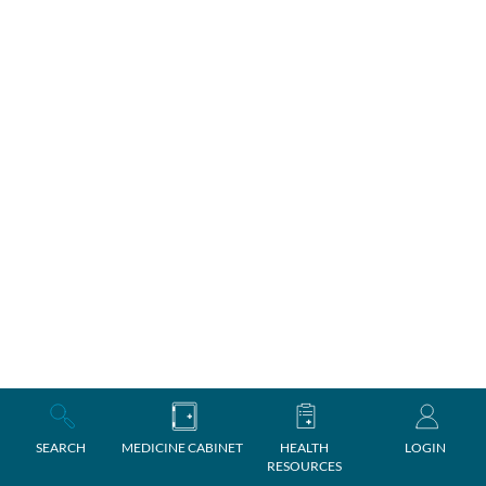
SEARCH
MEDICINE CABINET
HEALTH
LOGIN
RESOURCES