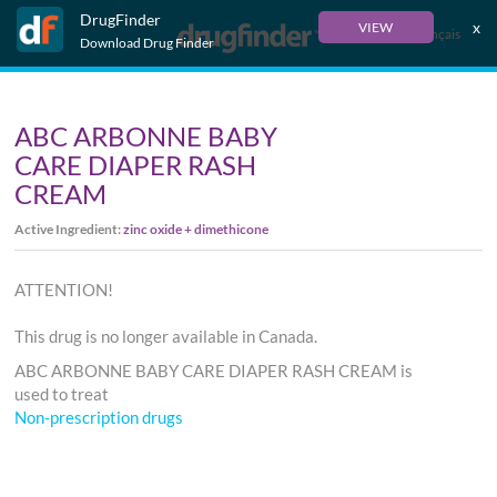
DrugFinder
x
VIEW
Français
Download Drug Finder
ABC ARBONNE BABY
CARE DIAPER RASH
CREAM
Active Ingredient:
zinc oxide + dimethicone
ATTENTION!
This drug is no longer available in Canada.
ABC ARBONNE BABY CARE DIAPER RASH CREAM is
used to treat
Non-prescription drugs