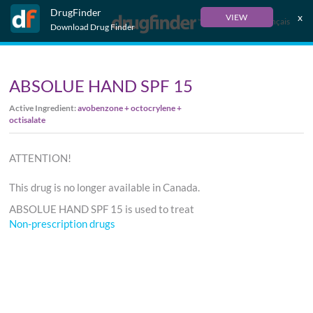
DrugFinder
x
VIEW
Français
Download Drug Finder
ABSOLUE HAND SPF 15
Active Ingredient:
avobenzone + octocrylene +
octisalate
ATTENTION!
This drug is no longer available in Canada.
ABSOLUE HAND SPF 15 is used to treat
Non-prescription drugs