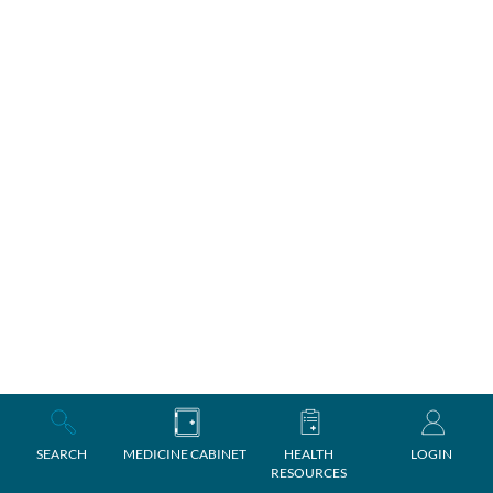
SEARCH
MEDICINE CABINET
HEALTH
LOGIN
RESOURCES