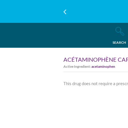
SEARCH
ACÉTAMINOPHÈNE CAP
Active Ingredient:
acetaminophen
This drug does not require a presc