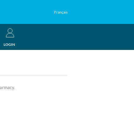
Français
LOGIN
harmacy.