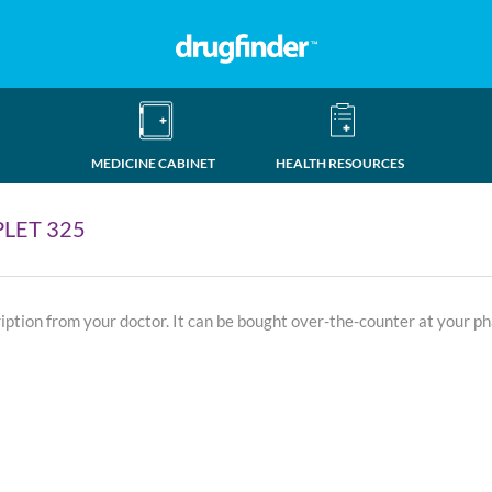
MEDICINE CABINET
HEALTH RESOURCES
LET 325
ription from your doctor. It can be bought over-the-counter at your p