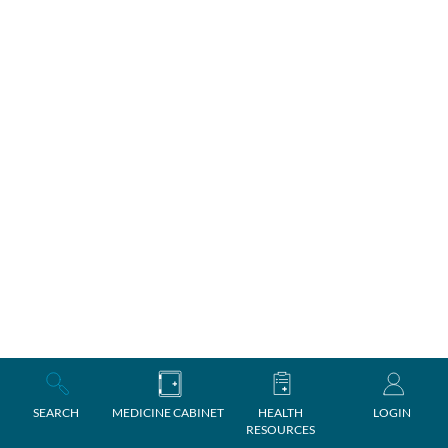
SEARCH
MEDICINE CABINET
HEALTH
LOGIN
RESOURCES