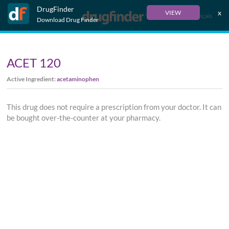
DrugFinder
x
VIEW
Français
Download Drug Finder
ACET 120
Active Ingredient:
acetaminophen
This drug does not require a prescription from your doctor. It can
be bought over-the-counter at your pharmacy.