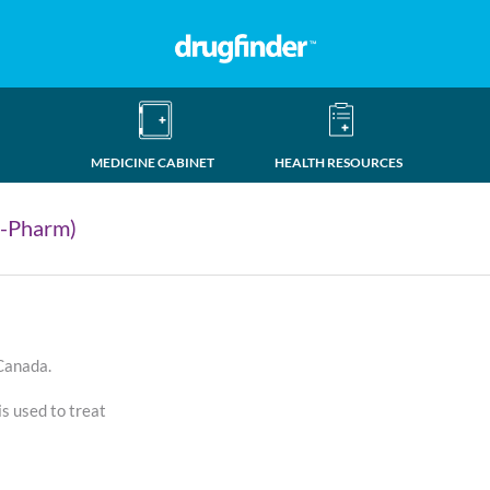
MEDICINE CABINET
HEALTH RESOURCES
-Pharm)
 Canada.
 used to treat