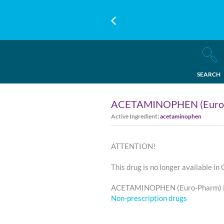
SEARCH
ACETAMINOPHEN (Euro
Active Ingredient:
acetaminophen
ATTENTION!
This drug is no longer available in
ACETAMINOPHEN (Euro-Pharm) is
Non-prescription drugs