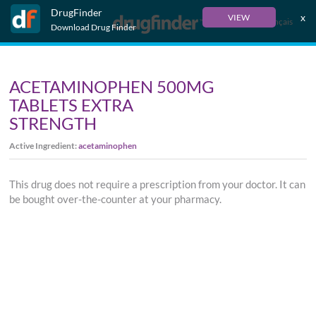
DrugFinder
x
VIEW
Français
Download Drug Finder
ACETAMINOPHEN 500MG
TABLETS EXTRA
STRENGTH
Active Ingredient:
acetaminophen
This drug does not require a prescription from your doctor. It can
be bought over-the-counter at your pharmacy.