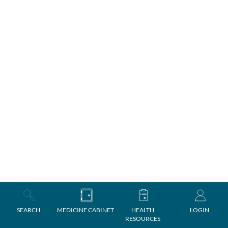
SEARCH
MEDICINE CABINET
HEALTH
LOGIN
RESOURCES