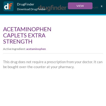
DrugFinder
x
VIEW
Français
Download Drug Finder
ACETAMINOPHEN
CAPLETS EXTRA
STRENGTH
Active Ingredient:
acetaminophen
This drug does not require a prescription from your doctor. It can
be bought over-the-counter at your pharmacy.