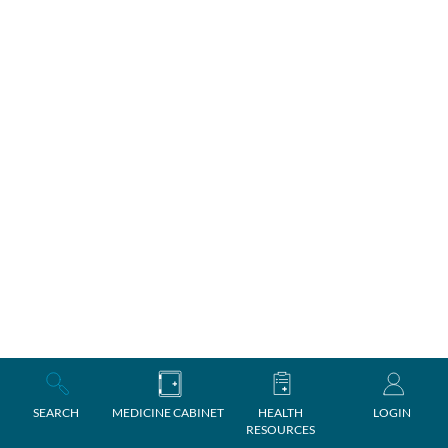
SEARCH
MEDICINE CABINET
HEALTH
LOGIN
RESOURCES