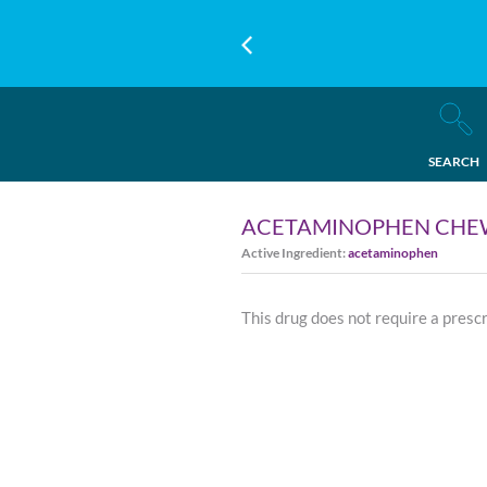
SEARCH
ACETAMINOPHEN CHEW
Active Ingredient:
acetaminophen
This drug does not require a presc