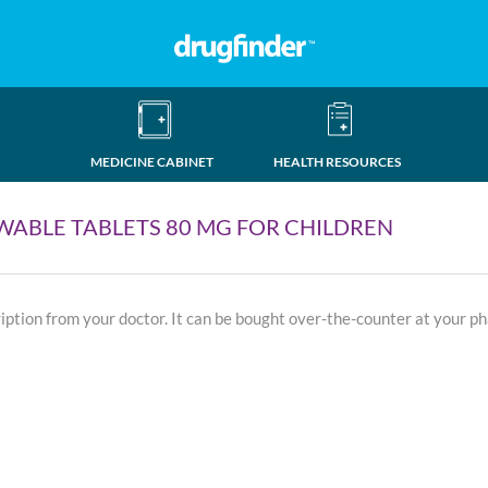
MEDICINE CABINET
HEALTH RESOURCES
ABLE TABLETS 80 MG FOR CHILDREN
ription from your doctor. It can be bought over-the-counter at your p