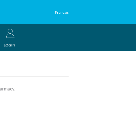
Français
LOGIN
harmacy.