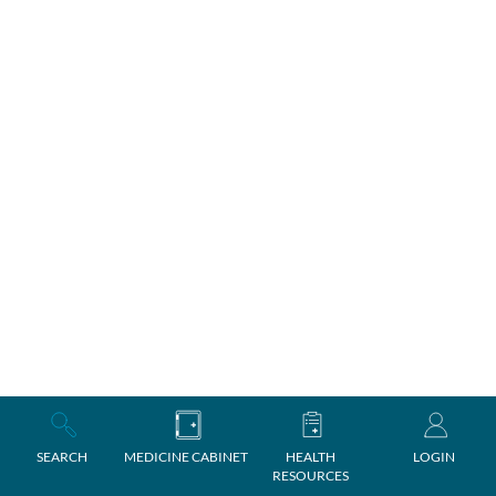
SEARCH
MEDICINE CABINET
HEALTH
LOGIN
RESOURCES