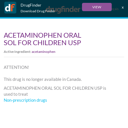
DrugFinder
x
VIEW
Français
Download Drug Finder
ACETAMINOPHEN ORAL
SOL FOR CHILDREN USP
Active Ingredient:
acetaminophen
ATTENTION!
This drug is no longer available in Canada.
ACETAMINOPHEN ORAL SOL FOR CHILDREN USP is
used to treat
Non-prescription drugs