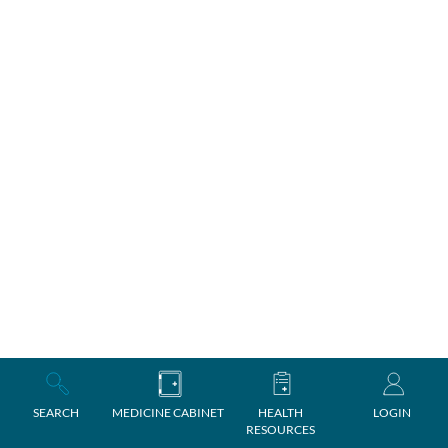
SEARCH
MEDICINE CABINET
HEALTH
LOGIN
RESOURCES