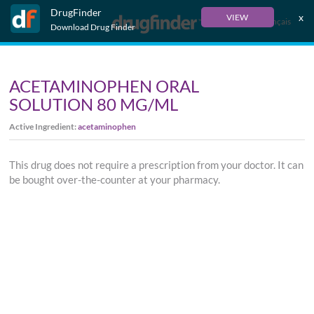
DrugFinder
x
VIEW
Français
Download Drug Finder
ACETAMINOPHEN ORAL
SOLUTION 80 MG/ML
Active Ingredient:
acetaminophen
This drug does not require a prescription from your doctor. It can
be bought over-the-counter at your pharmacy.