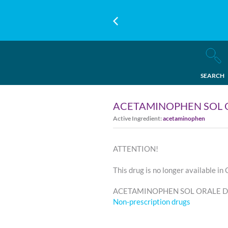
SEARCH
ACETAMINOPHEN SOL 
Active Ingredient:
acetaminophen
ATTENTION!
This drug is no longer available in
ACETAMINOPHEN SOL ORALE D'A
Non-prescription drugs