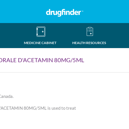
MEDICINE CABINET
HEALTH RESOURCES
ORALE D'ACETAMIN 80MG/5ML
 Canada.
CETAMIN 80MG/5ML is used to treat