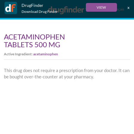
DrugFinder
x
VIEW
Français
Download Drug Finder
ACETAMINOPHEN
TABLETS 500 MG
Active Ingredient:
acetaminophen
This drug does not require a prescription from your doctor. It can
be bought over-the-counter at your pharmacy.