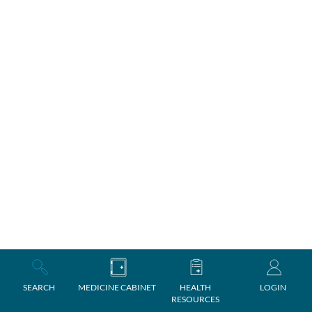
SEARCH
MEDICINE CABINET
HEALTH
LOGIN
RESOURCES