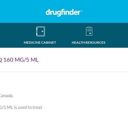
MEDICINE CABINET
HEALTH RESOURCES
 160 MG/5 ML
 Canada.
 ML is used to treat