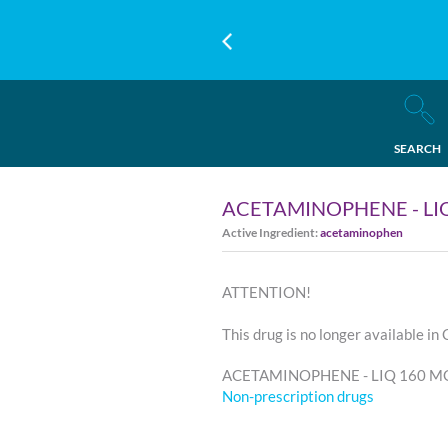
SEARCH
ACETAMINOPHENE - LIQ
Active Ingredient:
acetaminophen
ATTENTION!
This drug is no longer available in
ACETAMINOPHENE - LIQ 160 MG/5
Non-prescription drugs