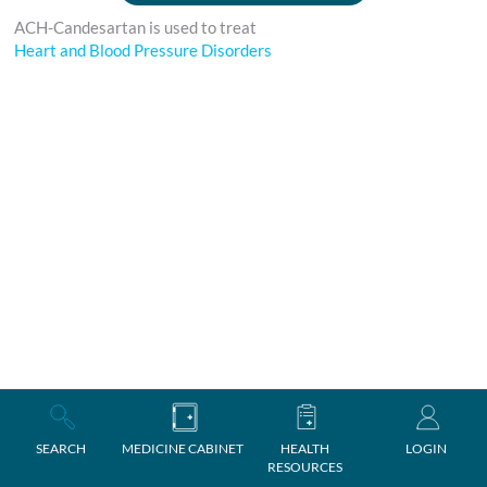
ACH-Candesartan is used to treat
Heart and Blood Pressure Disorders
SEARCH
MEDICINE CABINET
HEALTH
LOGIN
RESOURCES