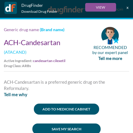
DrugFinder
x
VIEW
Français
Download Drug Finder
Generic drug name
(Brand name)
ACH-Candesartan
RECOMMENDED
(ATACAND)
by our expert panel
Tell me more
Active Ingredient:
candesartan cilexetil
Drug Class: ARBs
ACH-Candesartan is a preferred generic drug on the
Reformulary.
Tell me why
ADD TO MEDICINE CABINET
SAVE MY SEARCH