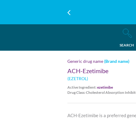
SEARCH
Generic drug name
(Brand name)
ACH-Ezetimibe
(EZETROL)
Active Ingredient:
ezetimibe
Drug Class: Cholesterol Absorption Inhibit
ACH-Ezetimibe is a preferred gene