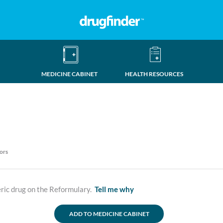
MEDICINE CABINET
HEALTH RESOURCES
ors
ric drug on the Reformulary.
Tell me why
ADD TO MEDICINE CABINET