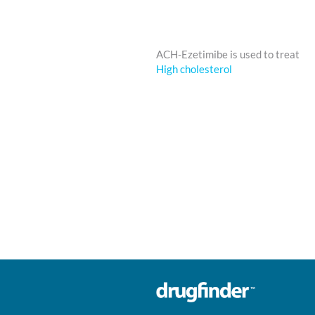
ACH-Ezetimibe is used to treat
High cholesterol