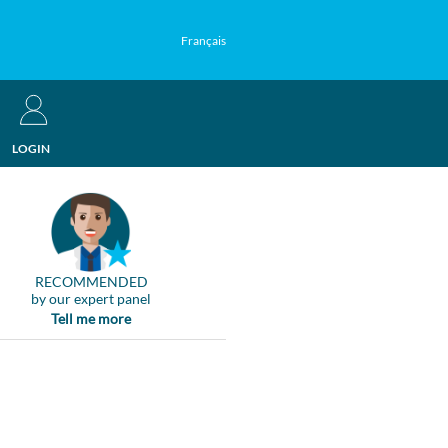
Français
LOGIN
RECOMMENDED
by our expert panel
Tell me more