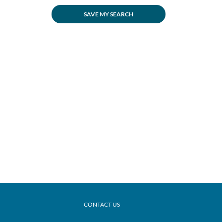
SAVE MY SEARCH
CONTACT US