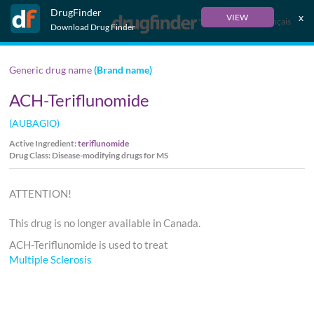
DrugFinder
x
VIEW
Français
Download Drug Finder
Generic drug name
(Brand name)
ACH-Teriflunomide
(AUBAGIO)
Active Ingredient:
teriflunomide
Drug Class: Disease-modifying drugs for MS
ATTENTION!
This drug is no longer available in Canada.
ACH-Teriflunomide is used to treat
Multiple Sclerosis