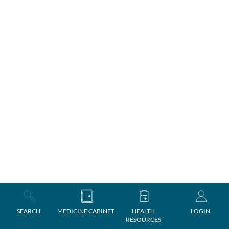
SEARCH
MEDICINE CABINET
HEALTH
LOGIN
RESOURCES