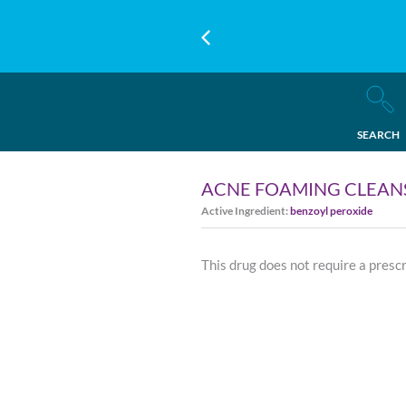
SEARCH
ACNE FOAMING CLEAN
Active Ingredient:
benzoyl peroxide
This drug does not require a presc