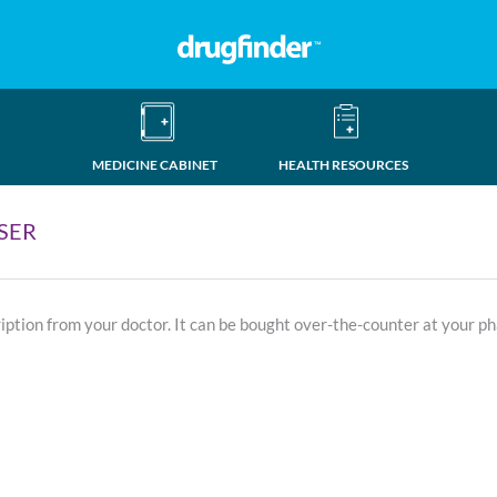
MEDICINE CABINET
HEALTH RESOURCES
SER
ription from your doctor. It can be bought over-the-counter at your p