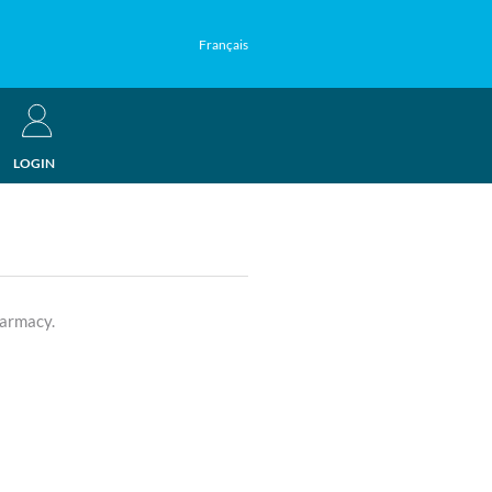
Français
LOGIN
harmacy.