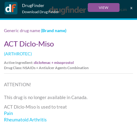
DrugFinder
x
VIEW
Français
Download Drug Finder
Generic drug name
(Brand name)
ACT Diclo-Miso
(ARTHROTEC)
Active Ingredient:
diclofenac + misoprostol
Drug Class: NSAIDs + Antiulcer Agents Combination
ATTENTION!
This drug is no longer available in Canada.
ACT Diclo-Miso is used to treat
Pain
Rheumatoid Arthritis