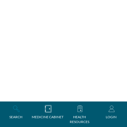
SEARCH
MEDICINE CABINET
HEALTH
LOGIN
RESOURCES