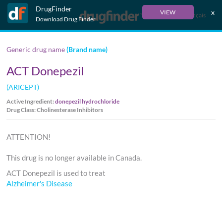
DrugFinder
x
VIEW
Français
Download Drug Finder
Generic drug name
(Brand name)
ACT Donepezil
(ARICEPT)
Active Ingredient:
donepezil hydrochloride
Drug Class: Cholinesterase Inhibitors
ATTENTION!
This drug is no longer available in Canada.
ACT Donepezil is used to treat
Alzheimer's Disease