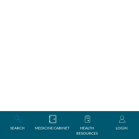
SEARCH
MEDICINE CABINET
HEALTH
LOGIN
RESOURCES