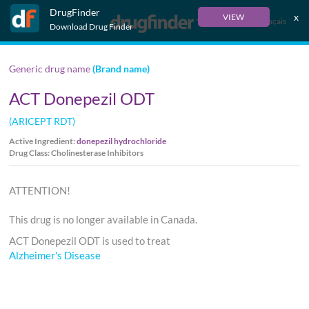
DrugFinder
x
VIEW
Français
Download Drug Finder
Generic drug name
(Brand name)
ACT Donepezil ODT
(ARICEPT RDT)
Active Ingredient:
donepezil hydrochloride
Drug Class: Cholinesterase Inhibitors
ATTENTION!
This drug is no longer available in Canada.
ACT Donepezil ODT is used to treat
Alzheimer's Disease