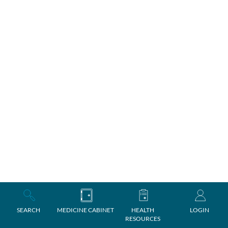
SEARCH
MEDICINE CABINET
HEALTH
LOGIN
RESOURCES