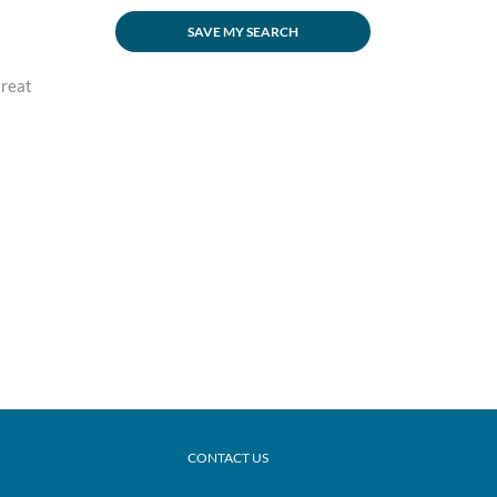
SAVE MY SEARCH
treat
CONTACT US