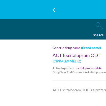
SEARCH
Generic drug name
(Brand name)
ACT Escitalopram ODT
(CIPRALEX MELTZ)
Active Ingredient:
escitalopram oxalate
Drug Class: 2nd Generation Antidepressan
ACT Escitalopram ODT is a preferr