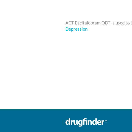
ACT Escitalopram ODT is used to 
Depression