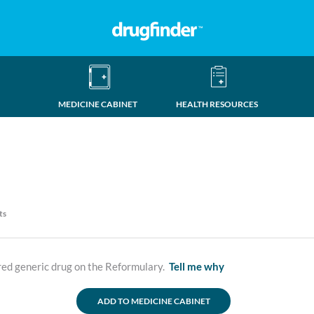
MEDICINE CABINET
HEALTH RESOURCES
ts
ed generic drug on the Reformulary.
Tell me why
ADD TO MEDICINE CABINET