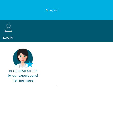
Français
LOGIN
RECOMMENDED
by our expert panel
Tell me more