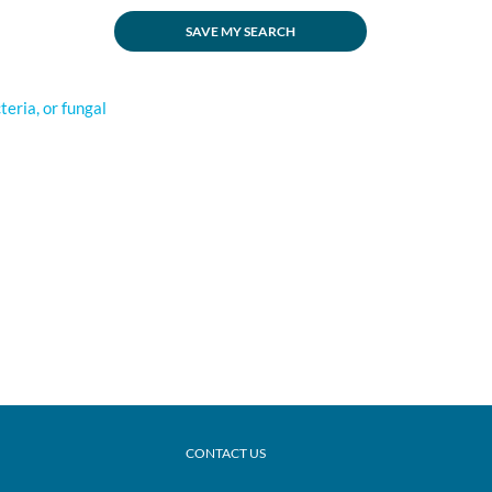
SAVE MY SEARCH
cteria, or fungal
CONTACT US