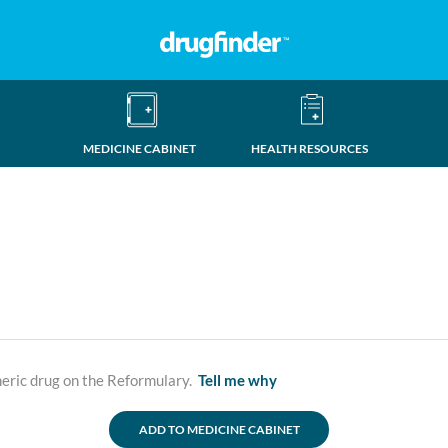
MEDICINE CABINET
HEALTH RESOURCES
neric drug on the Reformulary.
Tell me why
ADD TO MEDICINE CABINET