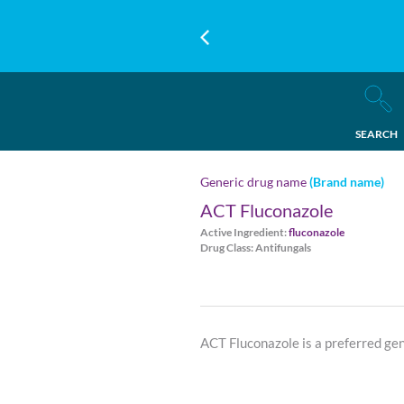
SEARCH
Generic drug name
(Brand name)
ACT Fluconazole
Active Ingredient:
fluconazole
Drug Class: Antifungals
ACT Fluconazole is a preferred ge