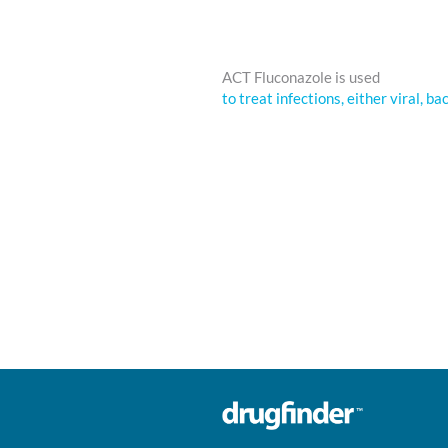
ACT Fluconazole is used
to treat infections, either viral, ba