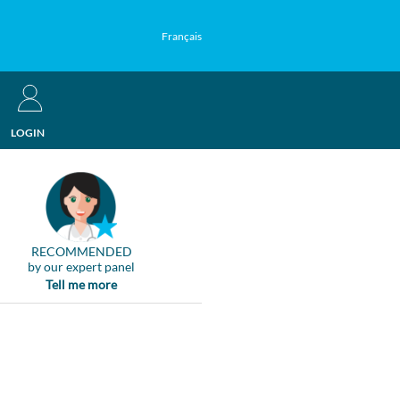
Français
LOGIN
RECOMMENDED
by our expert panel
Tell me more