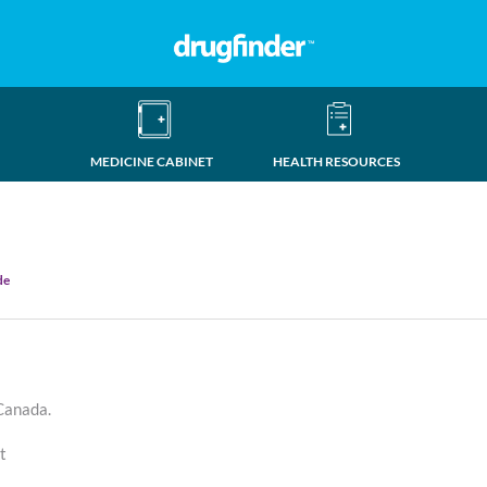
MEDICINE CABINET
HEALTH RESOURCES
de
 Canada.
at