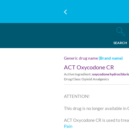
SEARCH
Generic drug name
(Brand name)
ACT Oxycodone CR
Active Ingredient:
oxycodone hydrochlori
Drug Class: Opioid Analgesics
ATTENTION!
This drug is no longer available in
ACT Oxycodone CR is used to tre
Pain