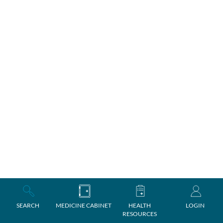
SEARCH
MEDICINE CABINET
HEALTH
LOGIN
RESOURCES