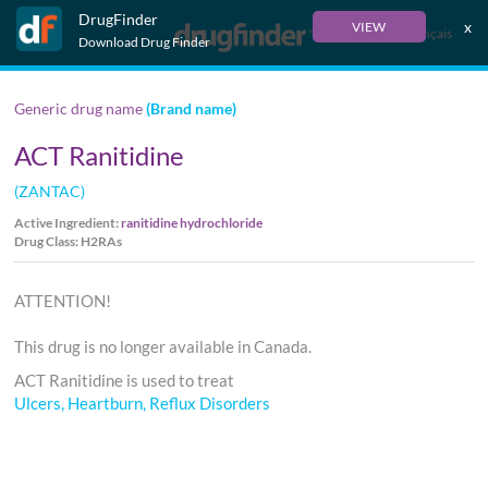
DrugFinder
x
VIEW
Français
Download Drug Finder
Generic drug name
(Brand name)
ACT Ranitidine
(ZANTAC)
Active Ingredient:
ranitidine hydrochloride
Drug Class: H2RAs
ATTENTION!
This drug is no longer available in Canada.
ACT Ranitidine is used to treat
Ulcers, Heartburn, Reflux Disorders