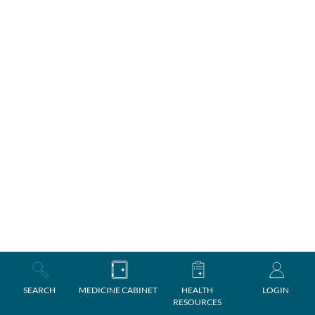
SEARCH
MEDICINE CABINET
HEALTH
LOGIN
RESOURCES