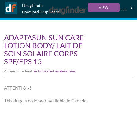
DrugFinder
x
VIEW
Français
Download Drug Finder
ADAPTASUN SUN CARE
LOTION BODY/ LAIT DE
SOIN SOLAIRE CORPS
SPF/FPS 15
Active Ingredient:
octinoxate + avobenzone
ATTENTION!
This drug is no longer available in Canada.