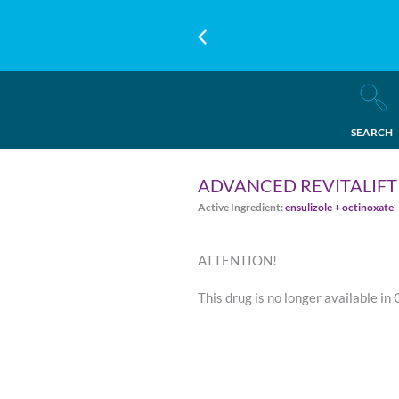
SEARCH
ADVANCED REVITALIFT
Active Ingredient:
ensulizole + octinoxate
ATTENTION!
This drug is no longer available in