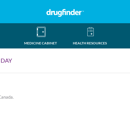
MEDICINE CABINET
HEALTH RESOURCES
 DAY
 Canada.