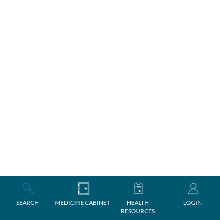
SEARCH
MEDICINE CABINET
HEALTH
LOGIN
RESOURCES