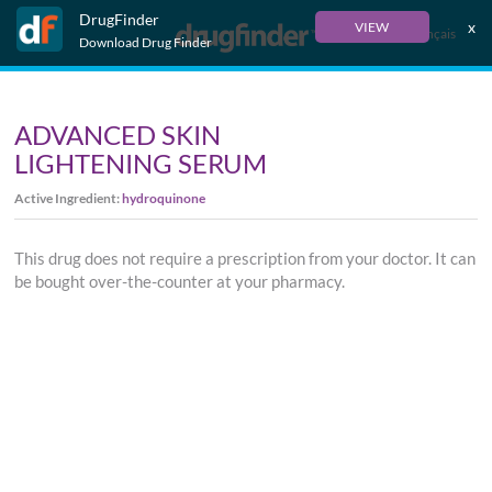
DrugFinder
x
VIEW
Français
Download Drug Finder
ADVANCED SKIN
LIGHTENING SERUM
Active Ingredient:
hydroquinone
This drug does not require a prescription from your doctor. It can
be bought over-the-counter at your pharmacy.