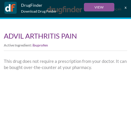
DrugFinder
x
VIEW
Français
Download Drug Finder
ADVIL ARTHRITIS PAIN
Active Ingredient:
ibuprofen
This drug does not require a prescription from your doctor. It can
be bought over-the-counter at your pharmacy.