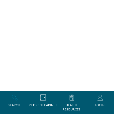
SEARCH
MEDICINE CABINET
HEALTH
LOGIN
RESOURCES