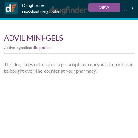
DrugFinder
x
VIEW
Français
Download Drug Finder
ADVIL MINI-GELS
Active Ingredient:
ibuprofen
This drug does not require a prescription from your doctor. It can
be bought over-the-counter at your pharmacy.