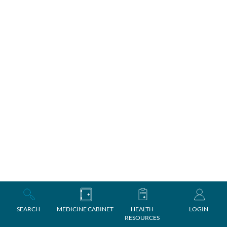
SEARCH
MEDICINE CABINET
HEALTH
LOGIN
RESOURCES