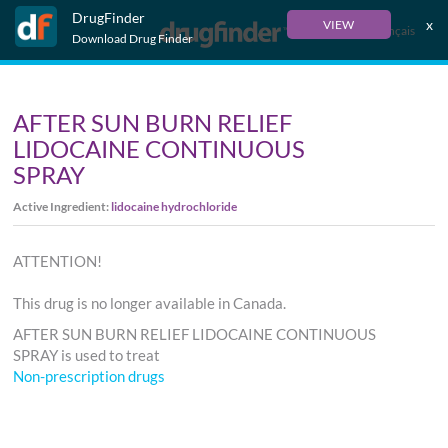
DrugFinder
x
VIEW
Français
Download Drug Finder
AFTER SUN BURN RELIEF
LIDOCAINE CONTINUOUS
SPRAY
Active Ingredient:
lidocaine hydrochloride
ATTENTION!
This drug is no longer available in Canada.
AFTER SUN BURN RELIEF LIDOCAINE CONTINUOUS
SPRAY is used to treat
Non-prescription drugs