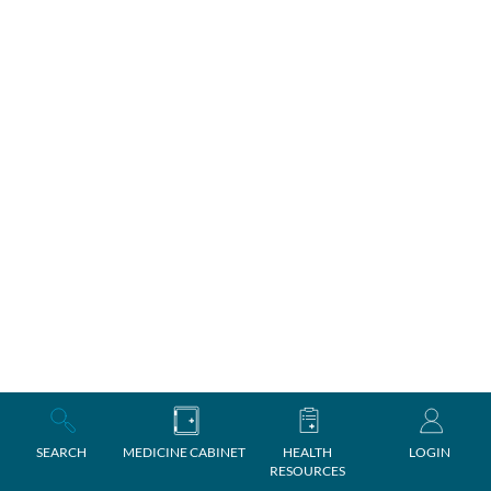
SEARCH
MEDICINE CABINET
HEALTH
LOGIN
RESOURCES