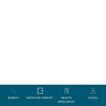
SEARCH
MEDICINE CABINET
HEALTH
LOGIN
RESOURCES