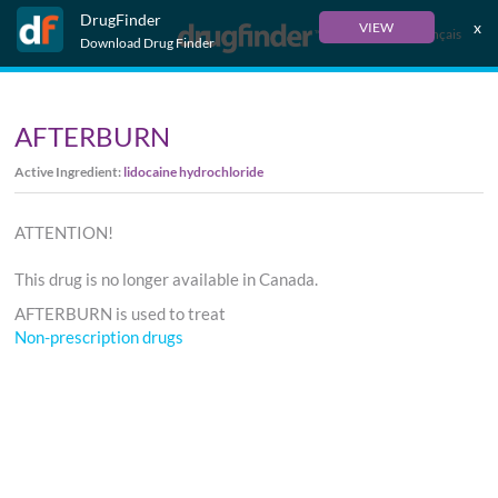
DrugFinder
x
VIEW
Français
Download Drug Finder
AFTERBURN
Active Ingredient:
lidocaine hydrochloride
ATTENTION!
This drug is no longer available in Canada.
AFTERBURN is used to treat
Non-prescription drugs