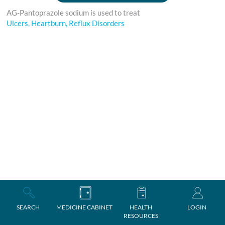
AG-Pantoprazole sodium is used to treat
Ulcers, Heartburn, Reflux Disorders
SEARCH
MEDICINE CABINET
HEALTH
LOGIN
RESOURCES