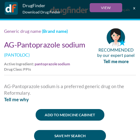
DrugFinder
x
VIEW
Français
Download Drug Finder
Generic drug name
(Brand name)
AG-Pantoprazole sodium
RECOMMENDED
(PANTOLOC)
by our expert panel
Tell me more
Active Ingredient:
pantoprazole sodium
Drug Class: PPIs
AG-Pantoprazole sodium is a preferred generic drug on the
Reformulary.
Tell me why
ADD TO MEDICINE CABINET
SAVE MY SEARCH