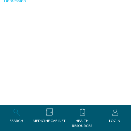
Depression
SEARCH
MEDICINE CABINET
HEALTH
LOGIN
RESOURCES