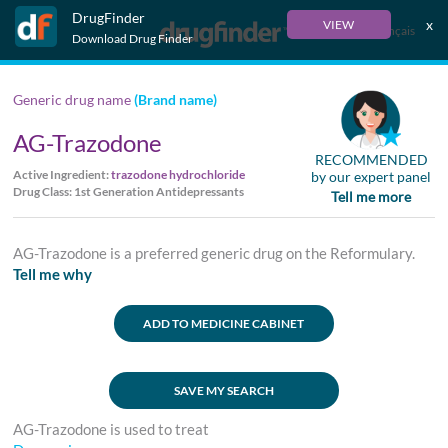
DrugFinder
x
VIEW
Français
Download Drug Finder
Generic drug name
(Brand name)
AG-Trazodone
RECOMMENDED
Active Ingredient:
trazodone hydrochloride
by our expert panel
Drug Class: 1st Generation Antidepressants
Tell me more
AG-Trazodone is a preferred generic drug on the Reformulary.
Tell me why
ADD TO MEDICINE CABINET
SAVE MY SEARCH
AG-Trazodone is used to treat