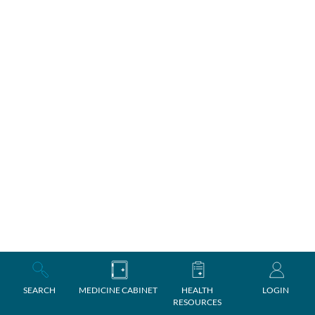
SEARCH
MEDICINE CABINET
HEALTH
LOGIN
RESOURCES