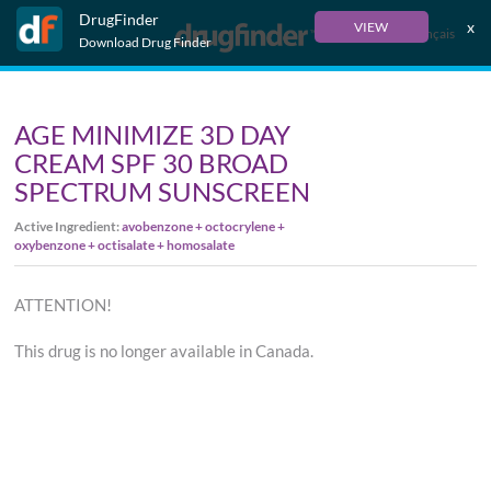
DrugFinder
x
VIEW
Français
Download Drug Finder
AGE MINIMIZE 3D DAY
CREAM SPF 30 BROAD
SPECTRUM SUNSCREEN
Active Ingredient:
avobenzone + octocrylene +
oxybenzone + octisalate + homosalate
ATTENTION!
This drug is no longer available in Canada.