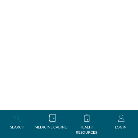
SEARCH
MEDICINE CABINET
HEALTH
LOGIN
RESOURCES