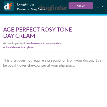
DrugFinder
x
VIEW
Français
Download Drug Finder
AGE PERFECT ROSY TONE
DAY CREAM
Active Ingredient:
avobenzone + homosalate +
octisalate + octocrylene
This drug does not require a prescription from your doctor. It can
be bought over-the-counter at your pharmacy.