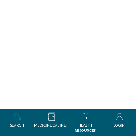
SEARCH
MEDICINE CABINET
HEALTH
LOGIN
RESOURCES