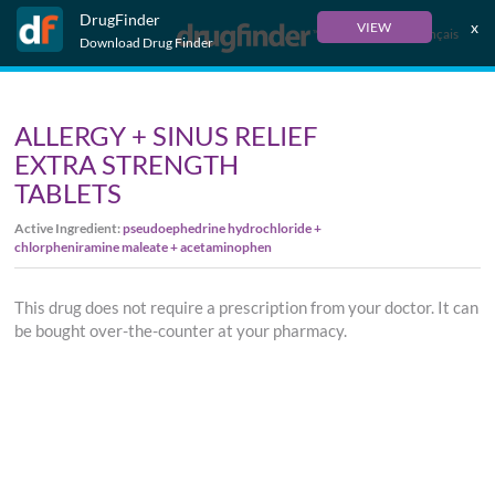
DrugFinder
x
VIEW
Français
Download Drug Finder
ALLERGY + SINUS RELIEF
EXTRA STRENGTH
TABLETS
Active Ingredient:
pseudoephedrine hydrochloride +
chlorpheniramine maleate + acetaminophen
This drug does not require a prescription from your doctor. It can
be bought over-the-counter at your pharmacy.