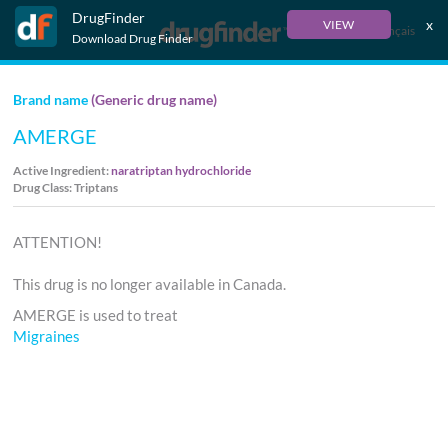
DrugFinder
x
VIEW
Français
Download Drug Finder
Brand name
(Generic drug name)
AMERGE
Active Ingredient:
naratriptan hydrochloride
Drug Class: Triptans
ATTENTION!
This drug is no longer available in Canada.
AMERGE is used to treat
Migraines