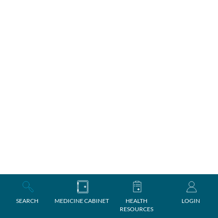
SEARCH
MEDICINE CABINET
HEALTH
LOGIN
RESOURCES