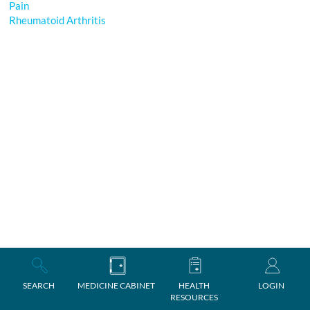
Pain
Rheumatoid Arthritis
SEARCH
MEDICINE CABINET
HEALTH
LOGIN
RESOURCES