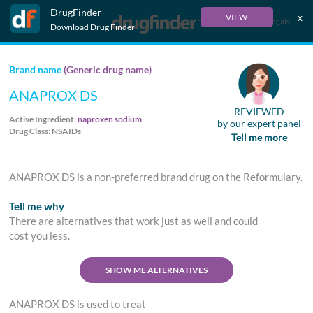
DrugFinder
x
VIEW
Français
Download Drug Finder
Brand name
(Generic drug name)
ANAPROX DS
REVIEWED
Active Ingredient:
naproxen sodium
by our expert panel
Drug Class: NSAIDs
Tell me more
ANAPROX DS is a non-preferred brand drug on the Reformulary.
Tell me why
There are alternatives that work just as well and could
cost you less.
SHOW ME ALTERNATIVES
ANAPROX DS is used to treat