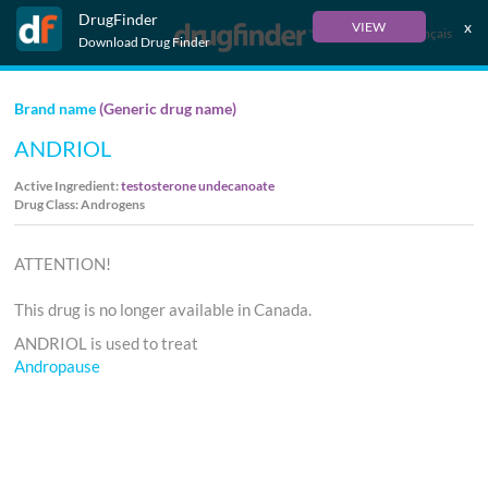
DrugFinder
x
VIEW
Français
Download Drug Finder
Brand name
(Generic drug name)
ANDRIOL
Active Ingredient:
testosterone undecanoate
Drug Class: Androgens
ATTENTION!
This drug is no longer available in Canada.
ANDRIOL is used to treat
Andropause