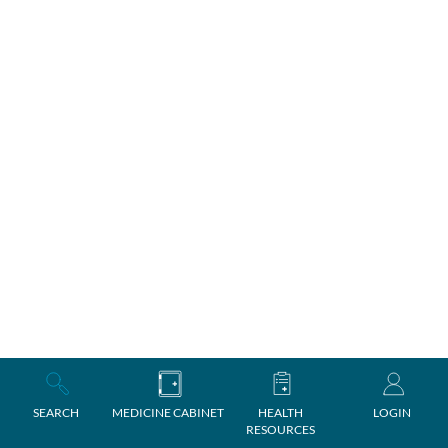
SEARCH
MEDICINE CABINET
HEALTH
LOGIN
RESOURCES