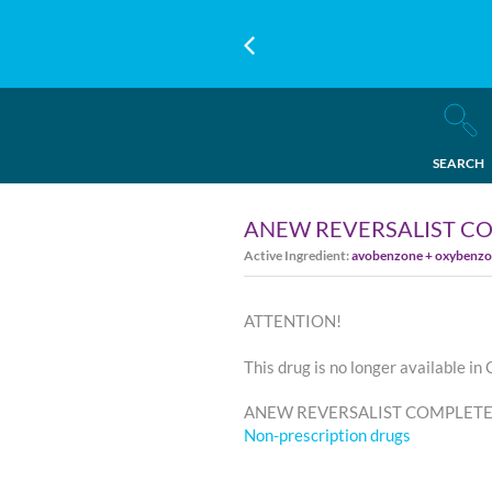
SEARCH
ANEW REVERSALIST C
Active Ingredient:
avobenzone + oxybenzon
ATTENTION!
This drug is no longer available in
ANEW REVERSALIST COMPLETE R
Non-prescription drugs