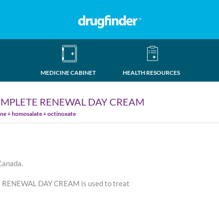
MEDICINE CABINET
HEALTH RESOURCES
OMPLETE RENEWAL DAY CREAM
e + homosalate + octinoxate
 Canada.
ENEWAL DAY CREAM is used to treat