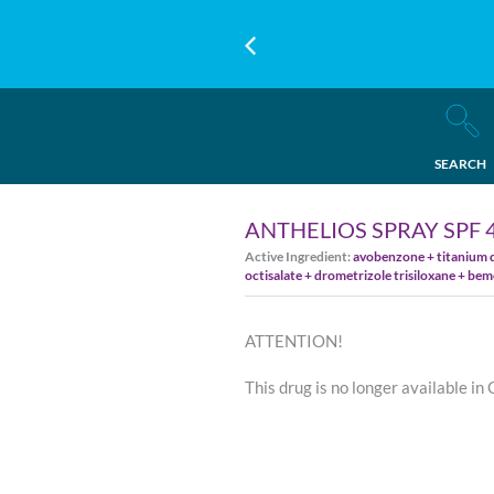
SEARCH
ANTHELIOS SPRAY SPF 
Active Ingredient:
avobenzone + titanium d
octisalate + drometrizole trisiloxane + bem
ATTENTION!
This drug is no longer available in