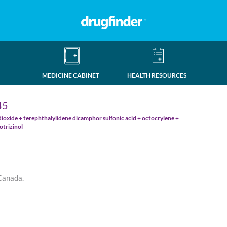
MEDICINE CABINET
HEALTH RESOURCES
45
ioxide + terephthalylidene dicamphor sulfonic acid + octocrylene +
otrizinol
 Canada.