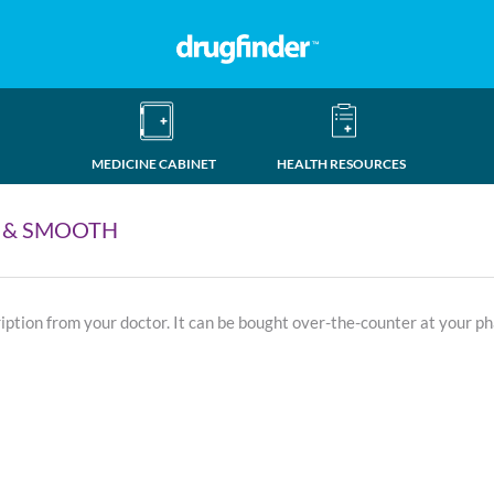
MEDICINE CABINET
HEALTH RESOURCES
 & SMOOTH
ription from your doctor. It can be bought over-the-counter at your p