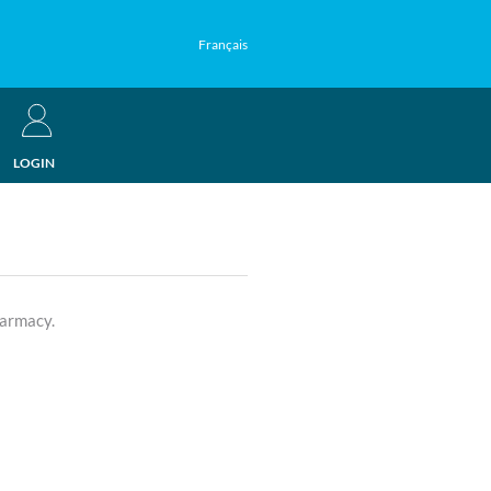
Français
LOGIN
harmacy.