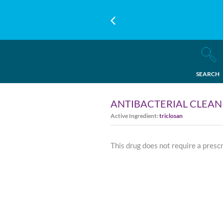
SEARCH
ANTIBACTERIAL CLEAN
Active Ingredient:
triclosan
This drug does not require a presc