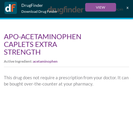
DrugFinder
x
VIEW
Français
Download Drug Finder
APO-ACETAMINOPHEN
CAPLETS EXTRA
STRENGTH
Active Ingredient:
acetaminophen
This drug does not require a prescription from your doctor. It can
be bought over-the-counter at your pharmacy.