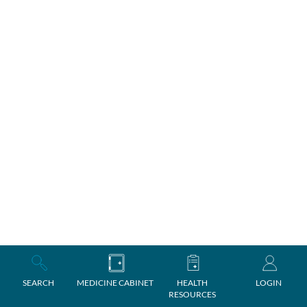
SEARCH
MEDICINE CABINET
HEALTH
LOGIN
RESOURCES