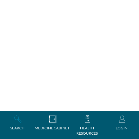
SEARCH
MEDICINE CABINET
HEALTH
LOGIN
RESOURCES