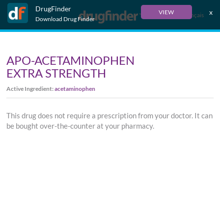
DrugFinder
x
VIEW
Français
Download Drug Finder
APO-ACETAMINOPHEN
EXTRA STRENGTH
Active Ingredient:
acetaminophen
This drug does not require a prescription from your doctor. It can
be bought over-the-counter at your pharmacy.